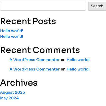
Search
Recent Posts
Hello world!
Hello world!
Recent Comments
A WordPress Commenter
Hello world!
on
A WordPress Commenter
Hello world!
on
Archives
August 2025
May 2024