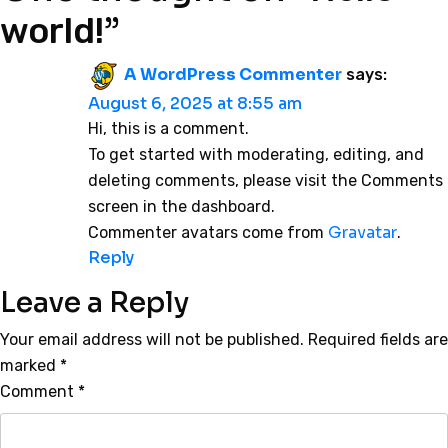
”
world!
A WordPress Commenter
says:
August 6, 2025 at 8:55 am
Hi, this is a comment.
To get started with moderating, editing, and
deleting comments, please visit the Comments
screen in the dashboard.
Gravatar
Commenter avatars come from
.
Reply
Leave a Reply
Your email address will not be published.
Required fields are
marked
*
Comment
*