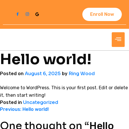
Enroll Now
Hello world!
August 6, 2025
Ring Wood
Posted on
by
Welcome to WordPress. This is your first post. Edit or delete
it, then start writing!
Uncategorized
Posted in
Previous:
Hello world!
One thought on “
Hello