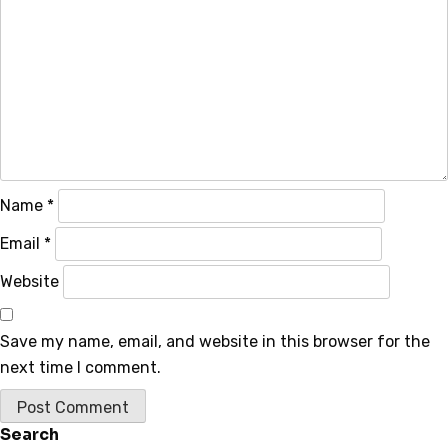
Name
*
Email
*
Website
Save my name, email, and website in this browser for the
next time I comment.
Search