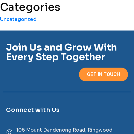
Categories
Uncategorized
Join Us and Grow With
Every Step Together
GET IN TOUCH
Connect with Us
105 Mount Dandenong Road, Ringwood