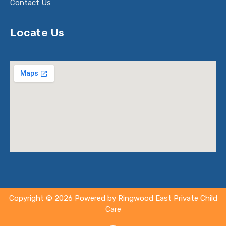
Contact Us
Locate Us
Copyright © 2026 Powered by Ringwood East Private Child
Care