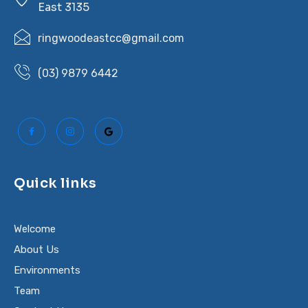
East 3135
ringwoodeastcc@gmail.com
(03) 9879 6442
Quick links
Welcome
About Us
Environments
Team