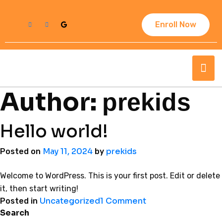
Enroll Now
Author:
prekids
Hello world!
May 11, 2024
prekids
Posted on
by
Welcome to WordPress. This is your first post. Edit or delete
it, then start writing!
Uncategorized
1 Comment
Posted in
Search