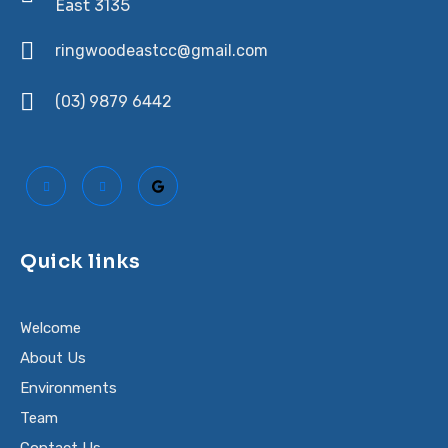
East 3135
ringwoodeastcc@gmail.com
(03) 9879 6442
Quick links
Welcome
About Us
Environments
Team