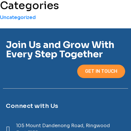
Categories
Uncategorized
Join Us and Grow With
Every Step Together
GET IN TOUCH
Connect with Us
105 Mount Dandenong Road, Ringwood