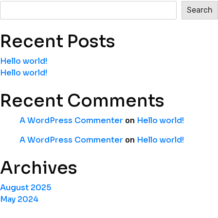
Search
Recent Posts
Hello world!
Hello world!
Recent Comments
A WordPress Commenter
Hello world!
on
A WordPress Commenter
Hello world!
on
Archives
August 2025
May 2024