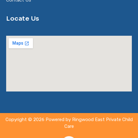
Contact Us
Locate Us
Copyright © 2026 Powered by Ringwood East Private Child
Care